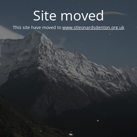
Site moved
This site have moved to
www.stleonardsdenton.org.uk