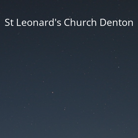
St Leonard's Church Denton