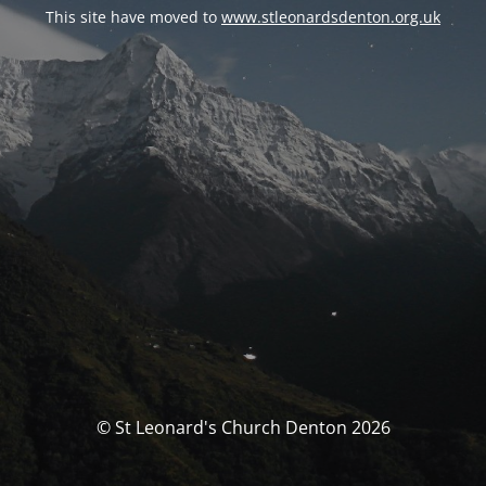
This site have moved to
www.stleonardsdenton.org.uk
© St Leonard's Church Denton 2026