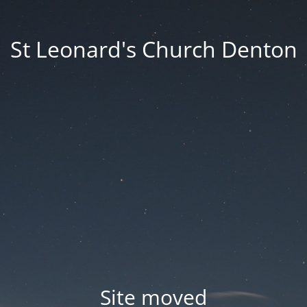
St Leonard's Church Denton
Site moved