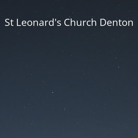
St Leonard's Church Denton