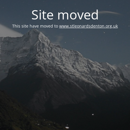
Site moved
This site have moved to
www.stleonardsdenton.org.uk