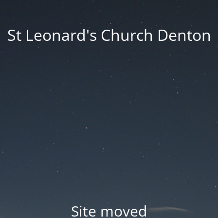
St Leonard's Church Denton
Site moved