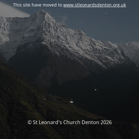
This site have moved to
www.stleonardsdenton.org.uk
© St Leonard's Church Denton 2026