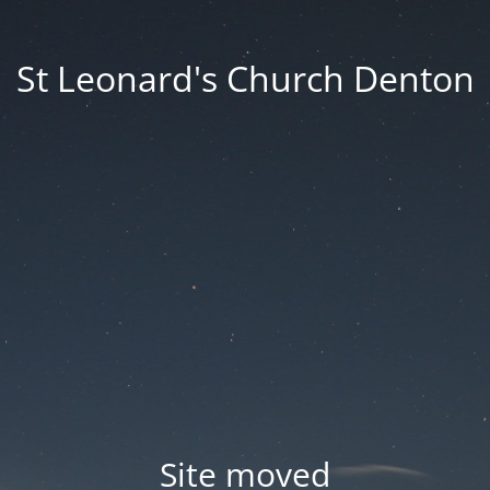
St Leonard's Church Denton
Site moved