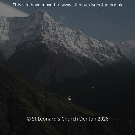
This site have moved to
www.stleonardsdenton.org.uk
© St Leonard's Church Denton 2026