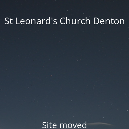
St Leonard's Church Denton
Site moved