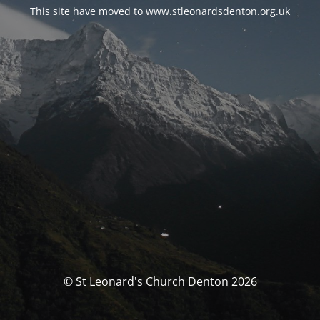
This site have moved to
www.stleonardsdenton.org.uk
© St Leonard's Church Denton 2026