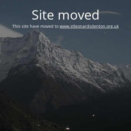
Site moved
This site have moved to
www.stleonardsdenton.org.uk