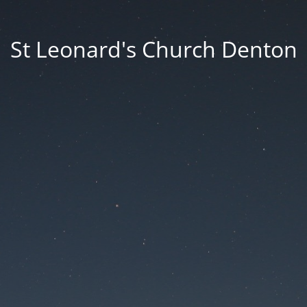
St Leonard's Church Denton