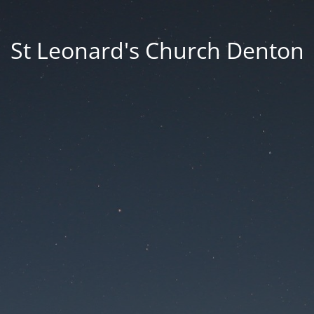
St Leonard's Church Denton