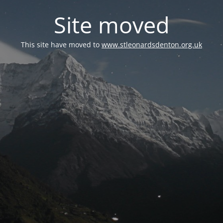
Site moved
This site have moved to
www.stleonardsdenton.org.uk