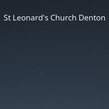
St Leonard's Church Denton