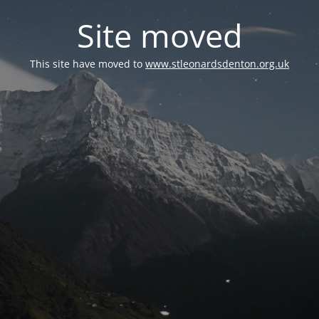
Site moved
This site have moved to
www.stleonardsdenton.org.uk