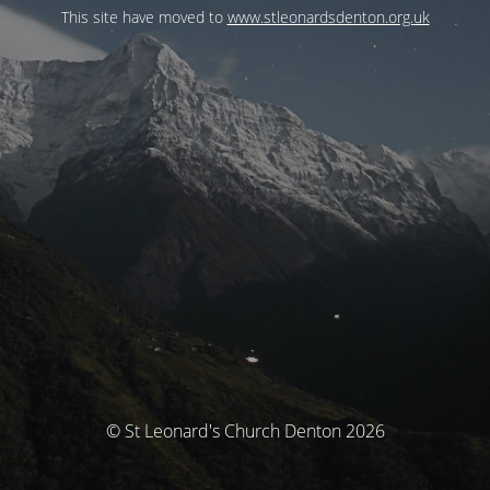
This site have moved to
www.stleonardsdenton.org.uk
© St Leonard's Church Denton 2026