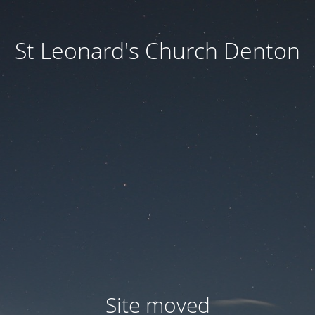
St Leonard's Church Denton
Site moved