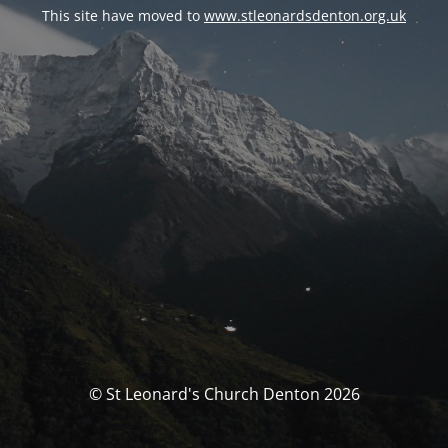
This site have moved to
www.stleonardsdenton.org.uk
© St Leonard's Church Denton 2026