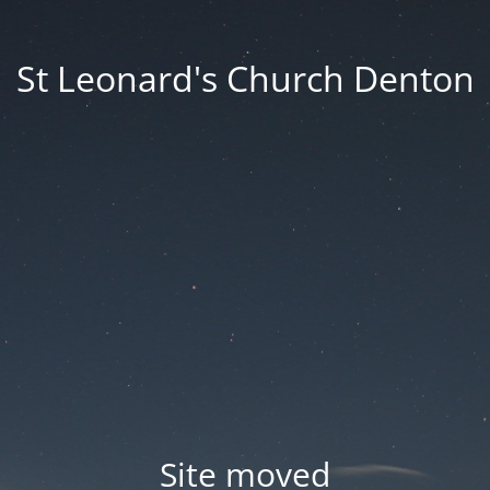
St Leonard's Church Denton
Site moved