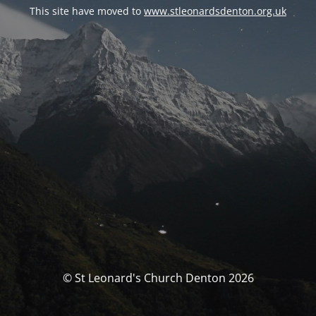
This site have moved to
www.stleonardsdenton.org.uk
© St Leonard's Church Denton 2026