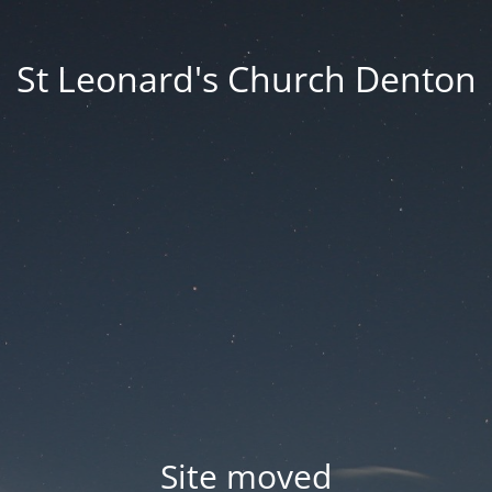
St Leonard's Church Denton
Site moved