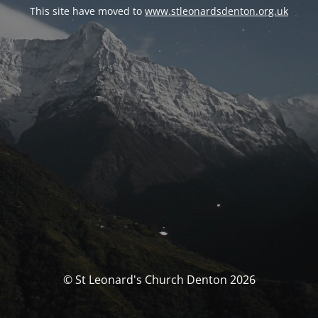
This site have moved to
www.stleonardsdenton.org.uk
© St Leonard's Church Denton 2026