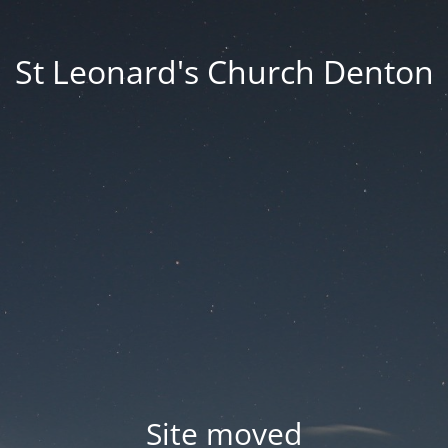
St Leonard's Church Denton
Site moved