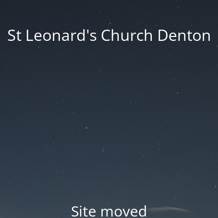
St Leonard's Church Denton
Site moved