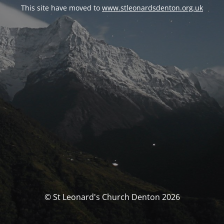
This site have moved to
www.stleonardsdenton.org.uk
© St Leonard's Church Denton 2026