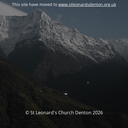
This site have moved to
www.stleonardsdenton.org.uk
© St Leonard's Church Denton 2026