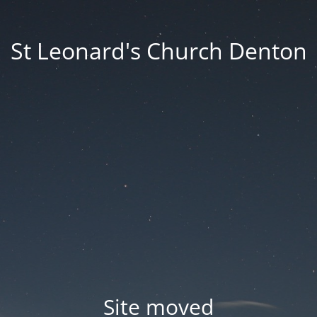
St Leonard's Church Denton
Site moved