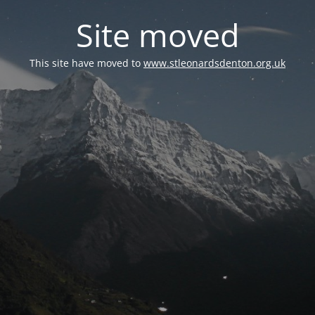
Site moved
This site have moved to
www.stleonardsdenton.org.uk