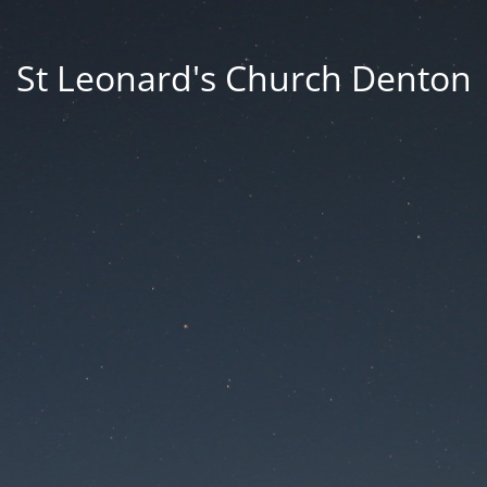
St Leonard's Church Denton