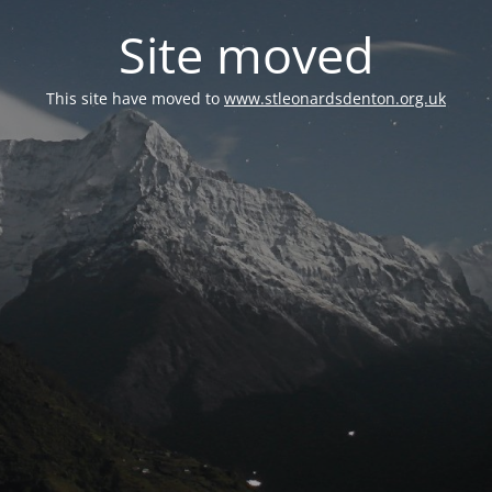
Site moved
This site have moved to
www.stleonardsdenton.org.uk