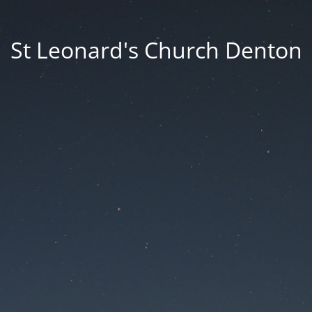
St Leonard's Church Denton